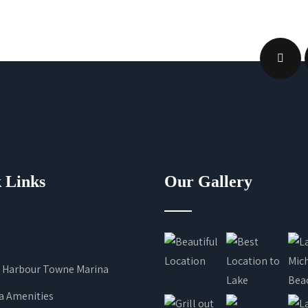
 Links
Our Gallery
 Harbour Towne Marina
a Amenities