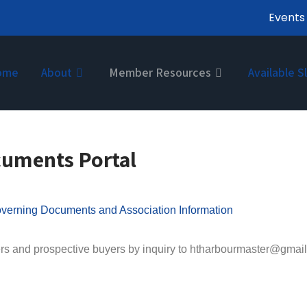
Events
ome
About
Member Resources
Available S
cuments Portal
verning Documents and Association Information
rs and prospective buyers by inquiry to htharbourmaster@gma