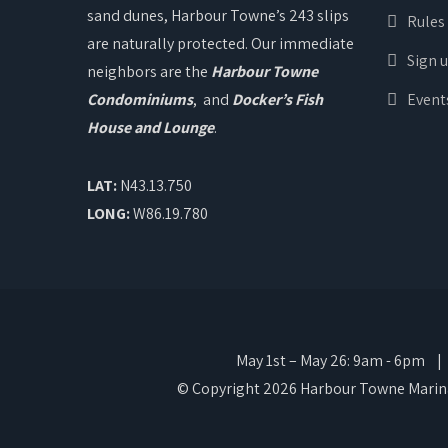
sand dunes, Harbour Towne’s 243 slips
Rules
are naturally protected. Our immediate
Sign 
neighbors are the
Harbour Towne
Condominiums
, and
Docker’s Fish
Event
House and Lounge
.
LAT:
N43.13.750
LONG:
W86.19.780
May 1st – May 26: 9am - 6pm | M
© Copyright 2026 Harbour Towne Marina.