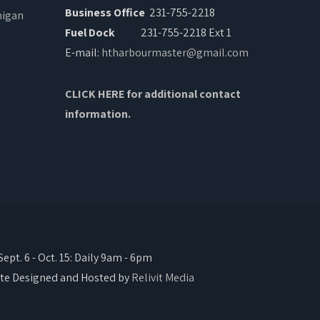
Business Office
231-755-2218
Fuel Dock
231-755-2218 Ext 1
E-mail:
htharbourmaster@gmail.com
CLICK HERE for additional contact
information.
pt. 6 - Oct. 15: Daily 9am - 6pm
te Designed and Hosted by
Relivit Media