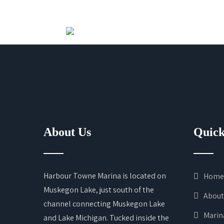
About Us
Quick
Harbour Towne Marina is located on
Home
Muskegon Lake, just south of the
About
channel connecting Muskegon Lake
Marin
and Lake Michigan. Tucked inside the