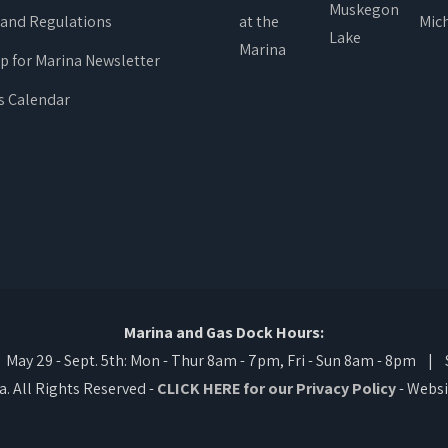
 and Regulations
up for Marina Newsletter
s Calendar
Marina and Gas Dock Hours:
ay 29 - Sept. 5th: Mon - Thur 8am - 7pm, Fri - Sun 8am - 8pm | Se
 All Rights Reserved -
CLICK HERE for our Privacy Policy
- Websi