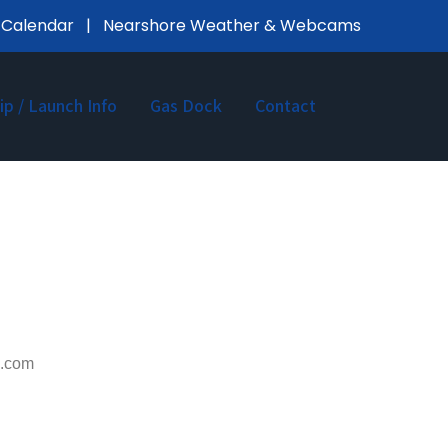
 Calendar
|
Nearshore Weather & Webcams
lip / Launch Info
Gas Dock
Contact
il.com