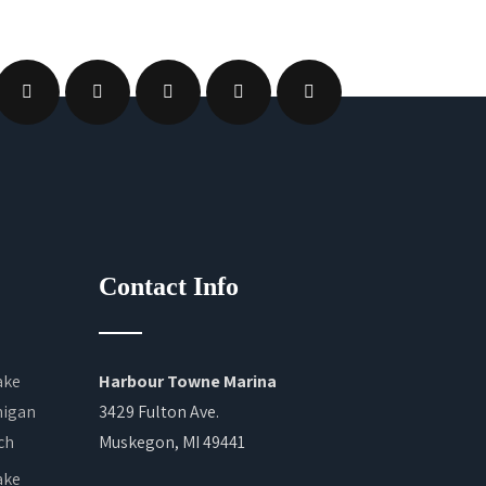
Contact Info
Harbour Towne Marina
3429 Fulton Ave.
Muskegon, MI 49441