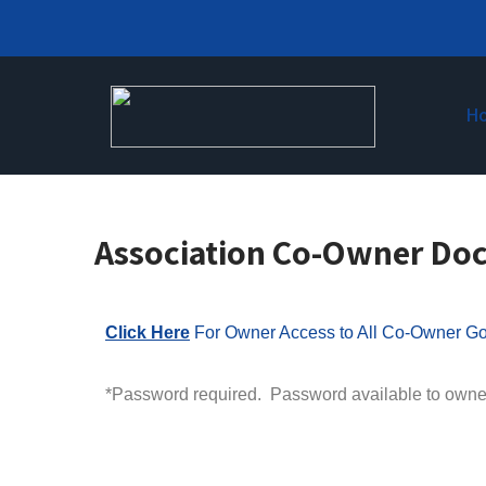
H
Association Co-Owner Do
Click Here
For Owner Access to All Co-Owner Go
*Password required. Password available to owne