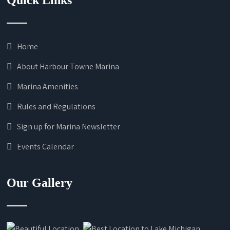
Quick Links
Home
About Harbour Towne Marina
Marina Amenities
Rules and Regulations
Sign up for Marina Newsletter
Events Calendar
Our Gallery