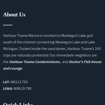
About Us
Harbour Towne Marina is located on Muskegon Lake, just
south of the channel connecting Muskegon Lake and Lake
Michigan. Tucked inside the sand dunes, Harbour Towne’s 243
slips are naturally protected. Our immediate neighbors are
the
Harbour Towne Condominiums
, and
Docker’s Fish House
and Lounge
.
LAT:
N43.13.750
LONG:
W86.19.780