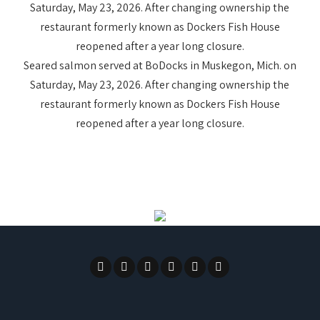
Seared salmon served at BoDocks in Muskegon, Mich. on
Saturday, May 23, 2026. After changing ownership the
restaurant formerly known as Dockers Fish House
reopened after a year long closure.