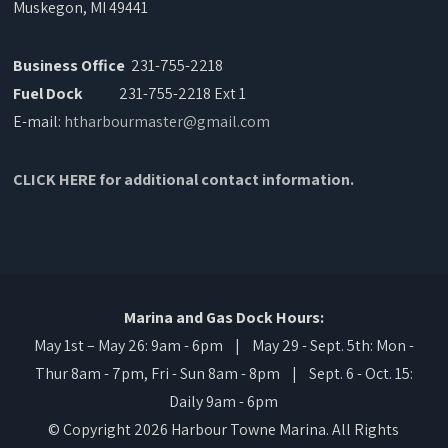
Muskegon, MI 49441
Business Office
231-755-2218
Fuel Dock
231-755-2218 Ext 1
E-mail:
htharbourmaster@gmail.com
CLICK HERE for additional contact information.
Marina and Gas Dock Hours:
May 1st – May 26: 9am - 6pm | May 29 - Sept. 5th: Mon -
Thur 8am - 7pm, Fri - Sun 8am - 8pm | Sept. 6 - Oct. 15:
Daily 9am - 6pm
© Copyright 2026 Harbour Towne Marina. All Rights