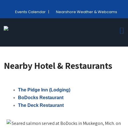
Events Calendar
|
Nearshore Weather & Webcams
Nearby Hotel & Restaurants
The Pidge Inn (Lodging)
BoDocks Restaurant
The Deck Restaurant