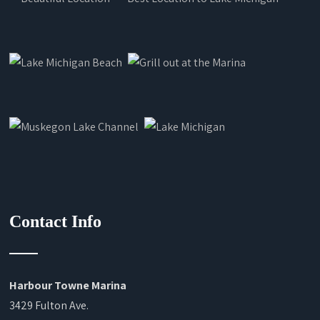
Contact Info
Harbour Towne Marina
3429 Fulton Ave.