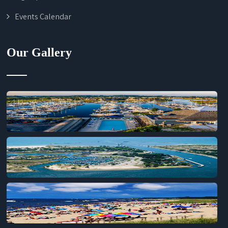
Events Calendar
Our Gallery