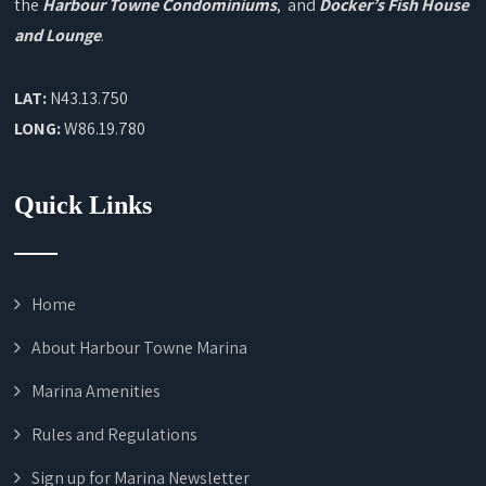
the
Harbour Towne Condominiums
, and
Docker’s Fish House
and Lounge
.
LAT:
N43.13.750
LONG:
W86.19.780
Quick Links
Home
About Harbour Towne Marina
Marina Amenities
Rules and Regulations
Sign up for Marina Newsletter