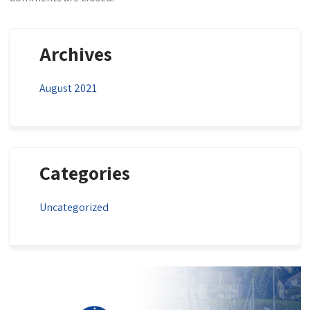
Archives
August 2021
Categories
Uncategorized