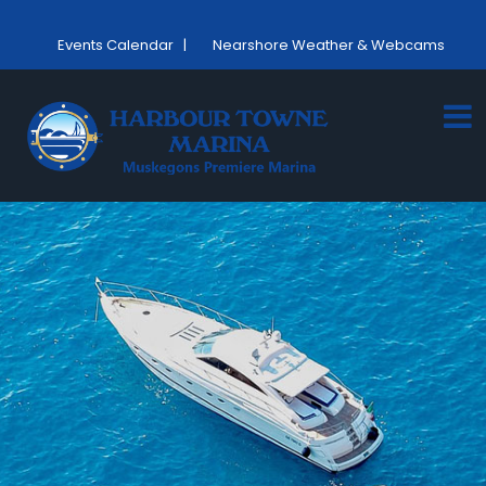
Events Calendar
|
Nearshore Weather & Webcams