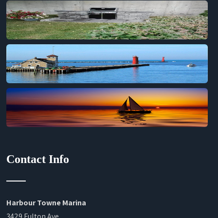
Contact Info
Harbour Towne Marina
3429 Fulton Ave.