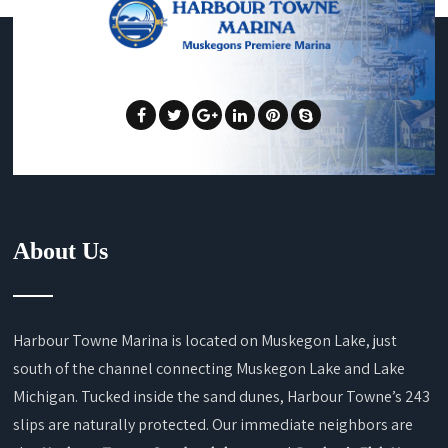
About Us
Harbour Towne Marina is located on Muskegon Lake, just
south of the channel connecting Muskegon Lake and Lake
Michigan. Tucked inside the sand dunes, Harbour Towne’s 243
slips are naturally protected. Our immediate neighbors are