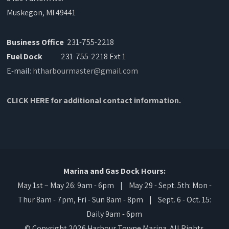
Muskegon, MI 49441
Business Office
231-755-2218
Fuel Dock
231-755-2218 Ext 1
E-mail:
htharbourmaster@gmail.com
CLICK HERE for additional contact information.
Marina and Gas Dock Hours:
May 1st – May 26: 9am - 6pm | May 29 - Sept. 5th: Mon -
Thur 8am - 7pm, Fri - Sun 8am - 8pm | Sept. 6 - Oct. 15:
Daily 9am - 6pm
© Copyright 2026 Harbour Towne Marina. All Rights