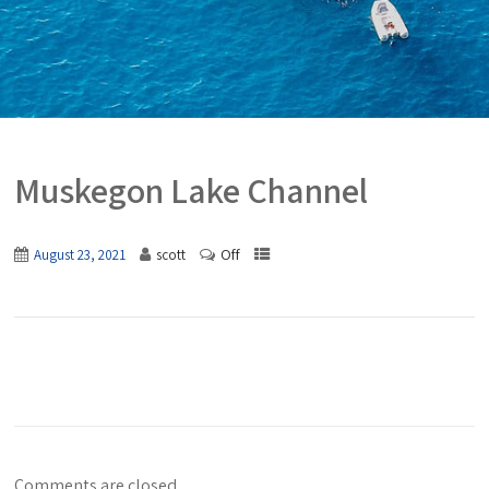
Muskegon Lake Channel
Off
August 23, 2021
scott
Comments are closed.