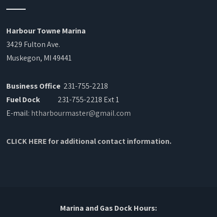
Harbour Towne Marina
3429 Fulton Ave.
Muskegon, MI 49441
Business Office
231-755-2218
Fuel Dock
231-755-2218 Ext 1
E-mail:
htharbourmaster@gmail.com
CLICK HERE for additional contact information.
Marina and Gas Dock Hours: