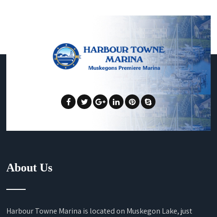
About Us
Harbour Towne Marina is located on Muskegon Lake, just