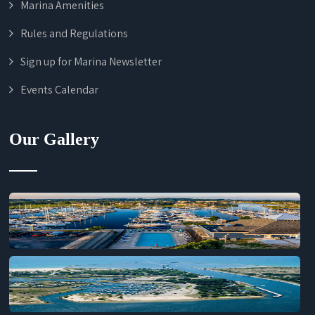
Marina Amenities
Rules and Regulations
Sign up for Marina Newsletter
Events Calendar
Our Gallery