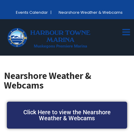
Events Calendar
|
Nearshore Weather & Webcams
Nearshore Weather &
Webcams
Click Here to view the Nearshore
Weather & Webcams