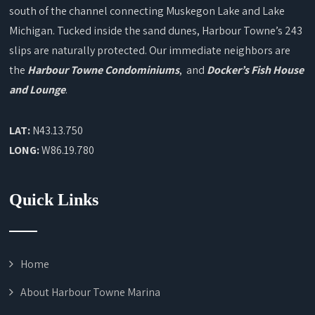
south of the channel connecting Muskegon Lake and Lake
Michigan. Tucked inside the sand dunes, Harbour Towne’s 243
slips are naturally protected. Our immediate neighbors are
the
Harbour Towne Condominiums
, and
Docker’s Fish House
and Lounge
.
LAT:
N43.13.750
LONG:
W86.19.780
Quick Links
Home
About Harbour Towne Marina