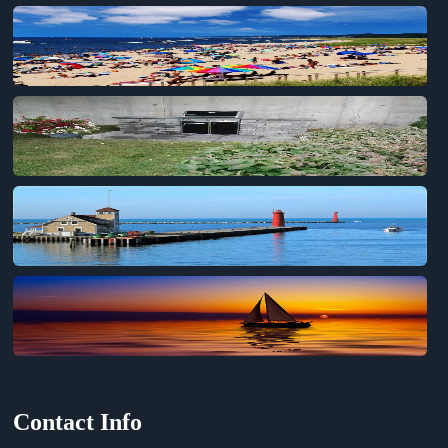
Contact Info